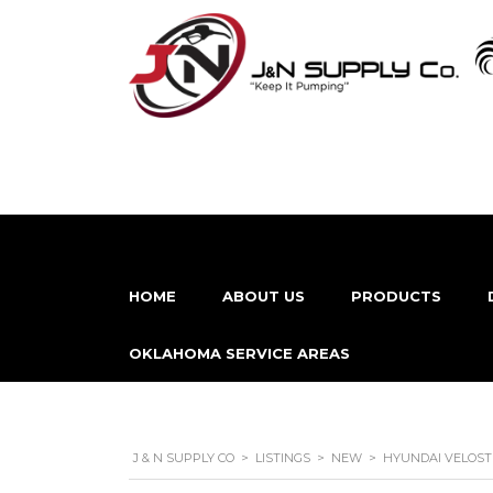
HOME
ABOUT US
PRODUCTS
OKLAHOMA SERVICE AREAS
J & N SUPPLY CO
>
LISTINGS
>
NEW
>
HYUNDAI VELOST