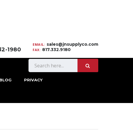
sales@jnsupplyco.com
EMAIL:
332-1980
817.332.9180
FAX:
BLOG
PRIVACY