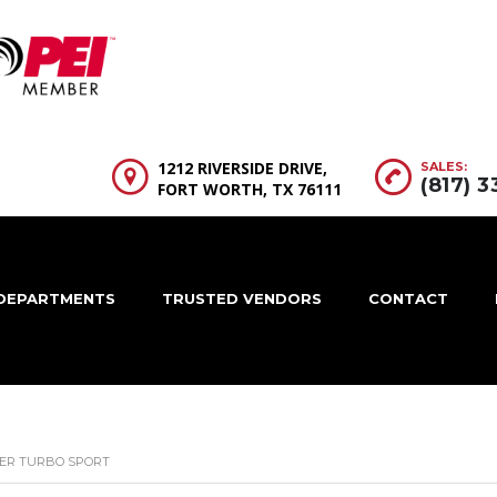
1212 RIVERSIDE DRIVE,
SALES:
(817) 
FORT WORTH, TX 76111
DEPARTMENTS
TRUSTED VENDORS
CONTACT
ER TURBO SPORT