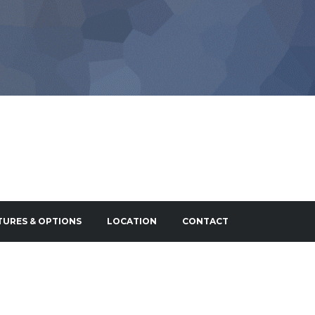
TURES & OPTIONS
LOCATION
CONTACT