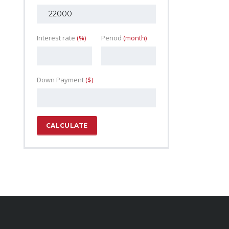
Interest rate
(%)
Period
(month)
Down Payment
($)
CALCULATE