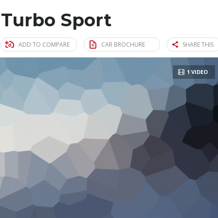
 Turbo Sport
ADD TO COMPARE
CAR BROCHURE
SHARE THIS
1 VIDEO