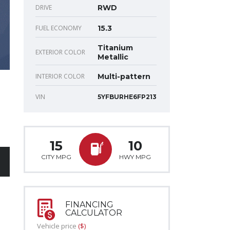
DRIVE
RWD
FUEL ECONOMY
15.3
Titanium
EXTERIOR COLOR
Metallic
INTERIOR COLOR
Multi-pattern
VIN
5YFBURHE6FP213
15
10
CITY MPG
HWY MPG
FINANCING
CALCULATOR
Vehicle price
($)