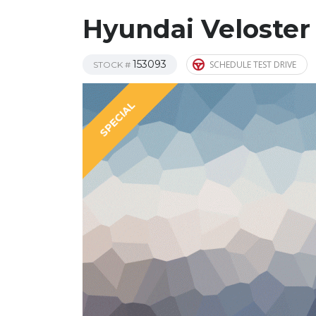
Hyundai Veloster
153093
SCHEDULE TEST DRIVE
STOCK #
SPECIAL