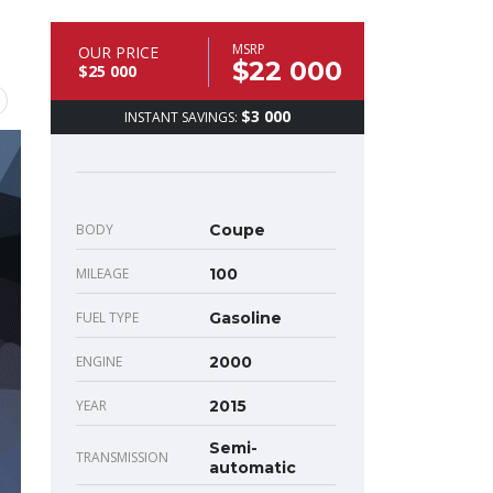
MSRP
OUR PRICE
$22 000
$25 000
$3 000
INSTANT SAVINGS:
BODY
Coupe
MILEAGE
100
FUEL TYPE
Gasoline
ENGINE
2000
YEAR
2015
Semi-
TRANSMISSION
automatic