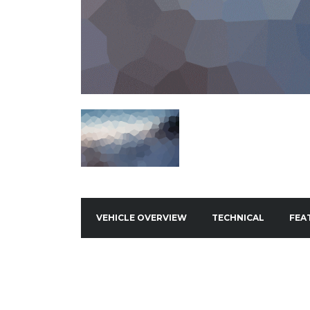
VEHICLE OVERVIEW
TECHNICAL
FEA