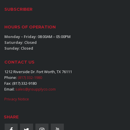
SUBSCRIBER
HOURS OF OPERATION
Monday – Friday:
08:00AM – 05:00PM
Saturday:
Closed
Sunday:
Closed
CONTACT US
1212 Riverside Dr. Fort Worth, TX 76111
Phone:
(817) 332-1980
Fax: (817) 332-9180
Email:
sales@jnsupplyco.com
Privacy Notice
SHARE