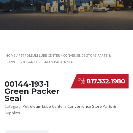
HOME
/
PETROLEUM LUBE CENTER / CONVENIENCE STORE PARTS &
SUPPLIES
/ 00144-193-1 GREEN PACKER SEAL
817.332.1980
CALL
00144-193-1
US
Green Packer
Seal
Category:
Petroleum Lube Center / Convenience Store Parts &
Supplies