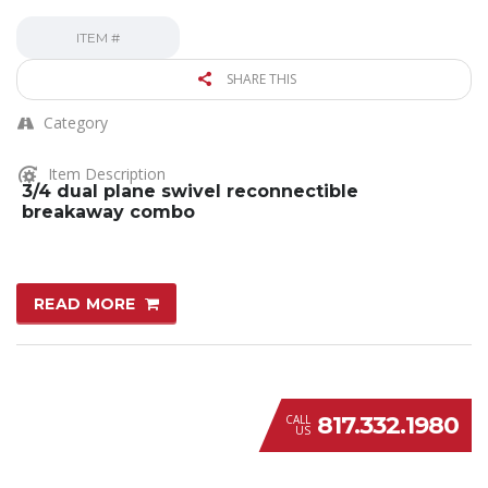
ITEM #
SHARE THIS
Category
Item Description
3/4 dual plane swivel reconnectible
breakaway combo
READ MORE
817.332.1980
CALL
US