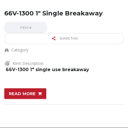
66V-1300 1″ Single Breakaway
ITEM #
SHARE THIS
Category
Item Description
66V-1300 1″ single use breakaway
READ MORE