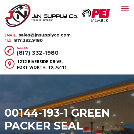
sales@jnsupplyco.com
EMAIL:
817.332.9180
FAX:
SALES:
(817) 332-1980
1212 RIVERSIDE DRIVE,
FORT WORTH, TX 76111
00144-193-1 GREEN
PACKER SEAL