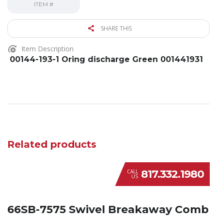
ITEM #
SHARE THIS
Item Description
00144-193-1 Oring discharge Green 001441931
Related products
817.332.1980
CALL
US
66SB-7575 Swivel Breakaway Comb