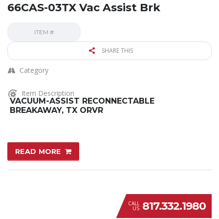
66CAS-03TX Vac Assist Brk
ITEM #
SHARE THIS
Category
Item Description
VACUUM-ASSIST RECONNECTABLE
BREAKAWAY, TX ORVR
READ MORE
817.332.1980
CALL
US