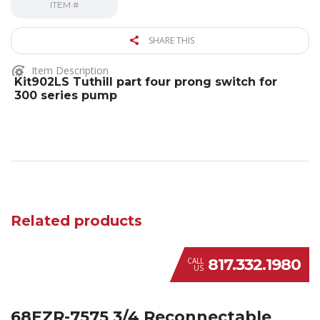
ITEM #
SHARE THIS
Item Description
Kit902LS Tuthill part four prong switch for
300 series pump
Related products
817.332.1980
CALL
US
68EZR-7575 3/4 Reconnectable