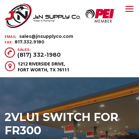
sales@jnsupplyco.com
EMAIL:
817.332.9180
FAX:
SALES:
(817) 332-1980
1212 RIVERSIDE DRIVE,
FORT WORTH, TX 76111
2VLU1 SWITCH FOR
FR300