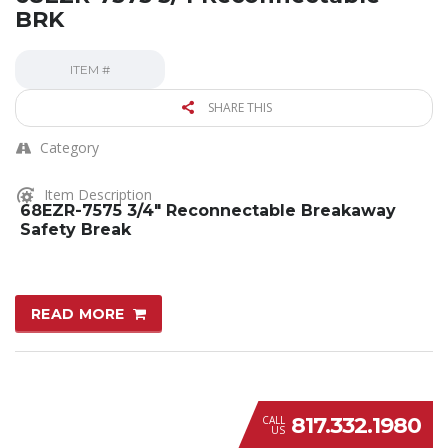
BRK
ITEM #
SHARE THIS
Category
Item Description
68EZR-7575 3/4″ Reconnectable Breakaway
Safety Break
READ MORE
817.332.1980
CALL
US