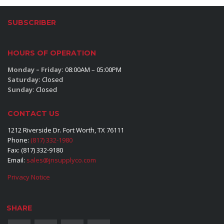
SUBSCRIBER
HOURS OF OPERATION
Monday – Friday:
08:00AM – 05:00PM
Saturday:
Closed
Sunday:
Closed
CONTACT US
1212 Riverside Dr. Fort Worth, TX 76111
Phone:
(817) 332-1980
Fax: (817) 332-9180
Email:
sales@jnsupplyco.com
Privacy Notice
SHARE