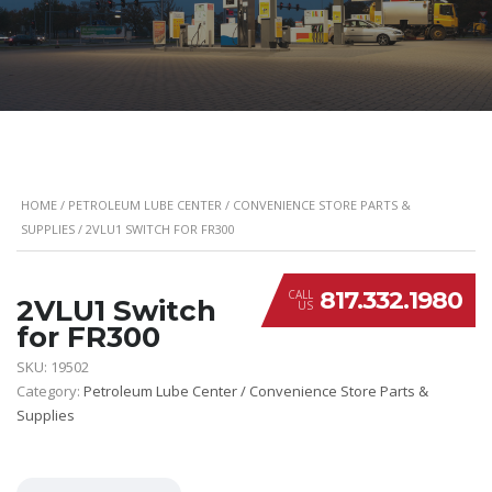
HOME
/
PETROLEUM LUBE CENTER / CONVENIENCE STORE PARTS &
SUPPLIES
/ 2VLU1 SWITCH FOR FR300
817.332.1980
CALL
2VLU1 Switch
US
for FR300
SKU:
19502
Category:
Petroleum Lube Center / Convenience Store Parts &
Supplies