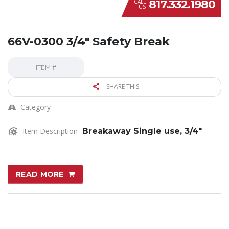
817.332.1980
CALL
US
66V-0300 3/4″ Safety Break
ITEM #
SHARE THIS
Category
Item Description
Breakaway Single use, 3/4″
READ MORE