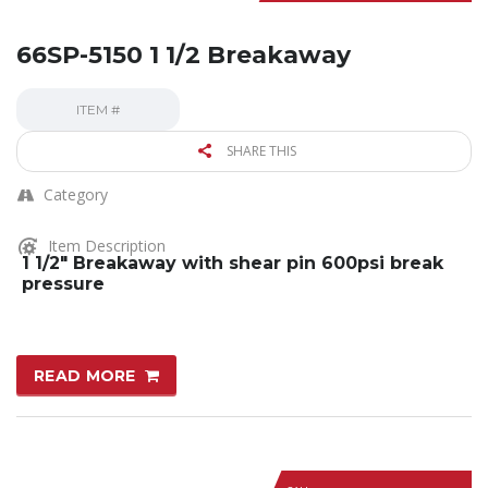
66SP-5150 1 1/2 Breakaway
ITEM #
SHARE THIS
Category
Item Description
1 1/2″ Breakaway with shear pin 600psi break
pressure
READ MORE