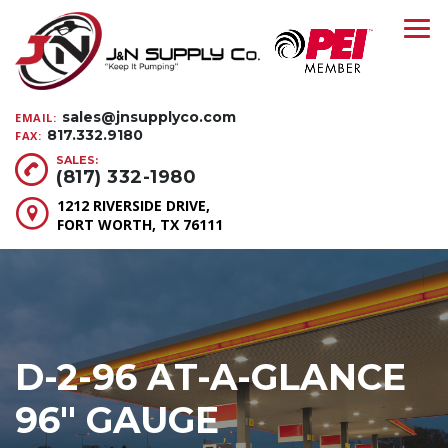
sales@jnsupplyco.com
EMAIL:
817.332.9180
FAX:
SALES:
(817) 332-1980
1212 RIVERSIDE DRIVE,
FORT WORTH, TX 76111
D-2-96 AT-A-GLANCE
96″ GAUGE