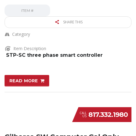
ITEM #
SHARE THIS
Category
Item Description
STP-SC three phase smart controller
READ MORE
817.332.1980
CALL
US