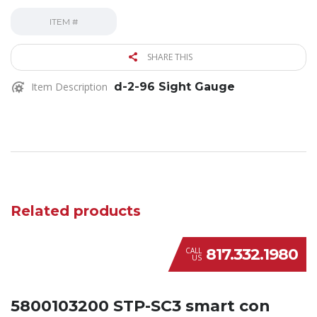
ITEM #
SHARE THIS
Item Description
d-2-96 Sight Gauge
Related products
817.332.1980
CALL
US
5800103200 STP-SC3 smart con