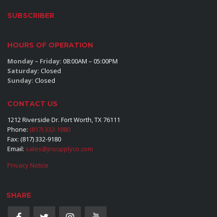
SUBSCRIBER
HOURS OF OPERATION
Monday – Friday:
08:00AM – 05:00PM
Saturday:
Closed
Sunday:
Closed
CONTACT US
1212 Riverside Dr. Fort Worth, TX 76111
Phone:
(817) 332-1980
Fax: (817) 332-9180
Email:
sales@jnsupplyco.com
Privacy Notice
SHARE