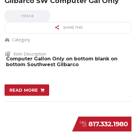
Gilbarco SW Computer Gal Only
ITEM #
SHARE THIS
Category
Item Description
Computer Gallon Only on bottom blank on
bottom Southwest Gilbarco
READ MORE
817.332.1980
CALL
US