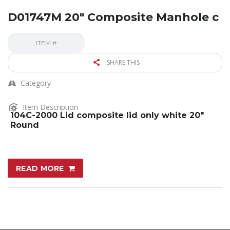
D01747M 20″ Composite Manhole c
ITEM #
SHARE THIS
Category
Item Description
104C-2000 Lid composite lid only white 20″
Round
READ MORE