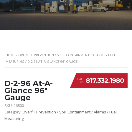
HOME
/
OVERFILL PREVENTION / SPILL CONTAINMENT / ALARMS / FUEL
MEASURING
/ D-2-96 AT-A-GLANCE 96″ GAUGE
817.332.1980
CALL
D-2-96 At-A-
US
Glance 96″
Gauge
SKU:
16800
Category:
Overfill Prevention / Spill Containment / Alarms / Fuel
Measuring