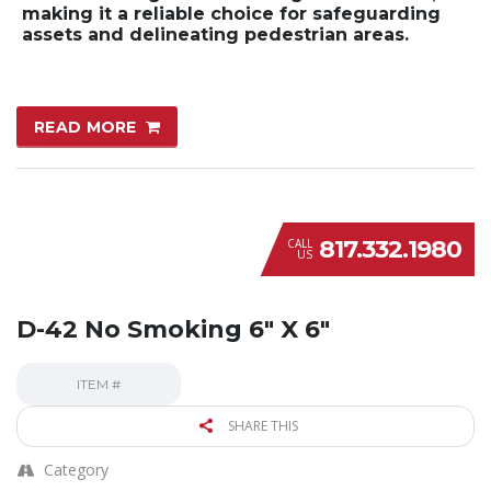
making it a reliable choice for safeguarding
assets and delineating pedestrian areas.
READ MORE
817.332.1980
CALL
US
D-42 No Smoking 6″ X 6″
ITEM #
SHARE THIS
Category