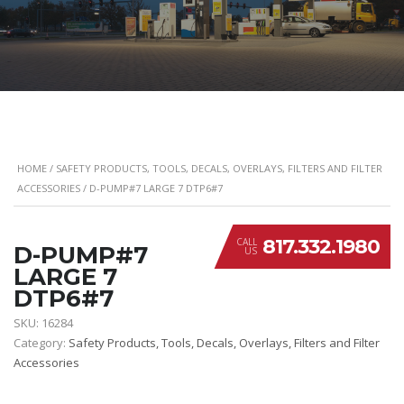
HOME
/
SAFETY PRODUCTS, TOOLS, DECALS, OVERLAYS, FILTERS AND FILTER
ACCESSORIES
/ D-PUMP#7 LARGE 7 DTP6#7
817.332.1980
CALL
D-PUMP#7
US
LARGE 7
DTP6#7
SKU:
16284
Category:
Safety Products, Tools, Decals, Overlays, Filters and Filter
Accessories