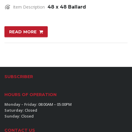
Item Description
48 x 48 Ballard
READ MORE
SUBSCRIBER
HOURS OF OPERATION
Monday – Friday:
08:00AM – 05:00PM
Saturday:
Closed
Sunday:
Closed
CONTACT US