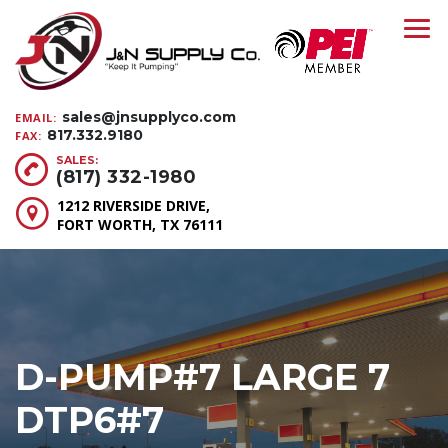
sales@jnsupplyco.com
EMAIL:
817.332.9180
FAX:
SALES:
(817) 332-1980
1212 RIVERSIDE DRIVE,
FORT WORTH, TX 76111
D-PUMP#7 LARGE 7
DTP6#7