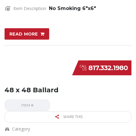
Item Description
No Smoking 6″x6″
READ MORE
817.332.1980
CALL
US
48 x 48 Ballard
ITEM #
SHARE THIS
Category