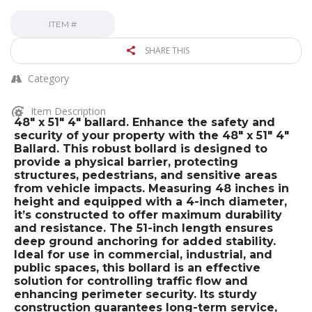
ITEM #
SHARE THIS
Category
Item Description
48″ x 51″ 4″ ballard. Enhance the safety and
security of your property with the 48″ x 51″ 4″
Ballard. This robust bollard is designed to
provide a physical barrier, protecting
structures, pedestrians, and sensitive areas
from vehicle impacts. Measuring 48 inches in
height and equipped with a 4-inch diameter,
it’s constructed to offer maximum durability
and resistance. The 51-inch length ensures
deep ground anchoring for added stability.
Ideal for use in commercial, industrial, and
public spaces, this bollard is an effective
solution for controlling traffic flow and
enhancing perimeter security. Its sturdy
construction guarantees long-term service,