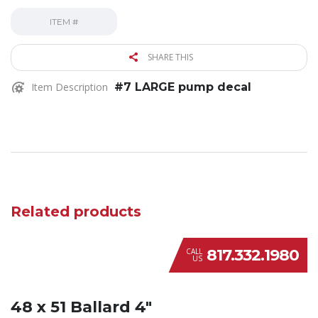
ITEM #
SHARE THIS
Item Description
#7 LARGE pump decal
Related products
817.332.1980
CALL
US
48 x 51 Ballard 4″