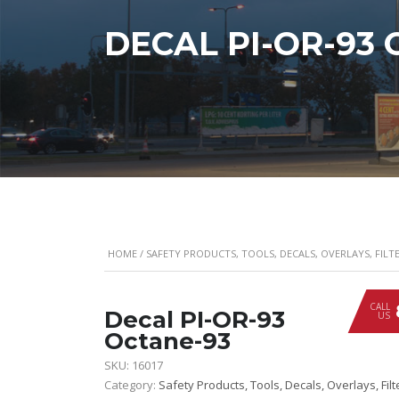
DECAL PI-OR-93
HOME
/
SAFETY PRODUCTS, TOOLS, DECALS, OVERLAYS, FILTE
CALL
Decal PI-OR-93
US
Octane-93
SKU:
16017
Category:
Safety Products, Tools, Decals, Overlays, Filt