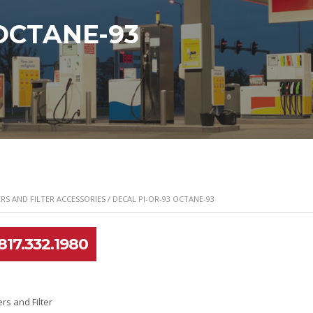
 OCTANE-93
RS AND FILTER ACCESSORIES
/ DECAL PI-OR-93 OCTANE-93
817.332.1980
ers and Filter