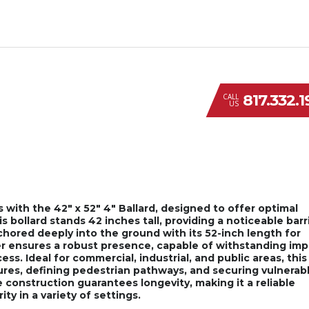
817.332.
CALL
US
s with the 42″ x 52″ 4″ Ballard, designed to offer optimal
 bollard stands 42 inches tall, providing a noticeable barr
nchored deeply into the ground with its 52-inch length for
er ensures a robust presence, capable of withstanding im
s. Ideal for commercial, industrial, and public areas, this
tures, defining pedestrian pathways, and securing vulnerab
e construction guarantees longevity, making it a reliable
ty in a variety of settings.