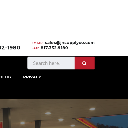
sales@jnsupplyco.com
EMAIL:
332-1980
817.332.9180
FAX:
BLOG
PRIVACY