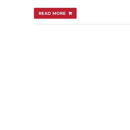
READ MORE