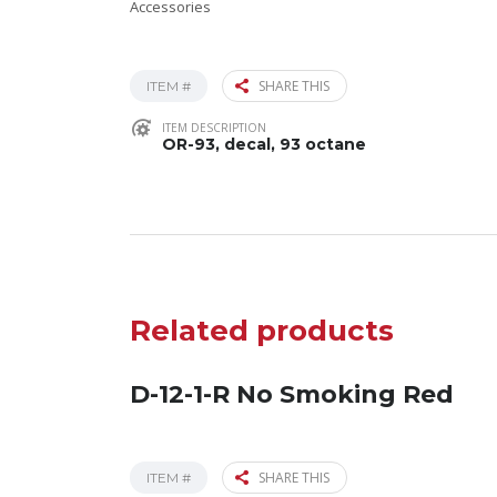
Accessories
SHARE THIS
ITEM #
ITEM DESCRIPTION
OR-93, decal, 93 octane
Related products
D-12-1-R No Smoking Red
SHARE THIS
ITEM #