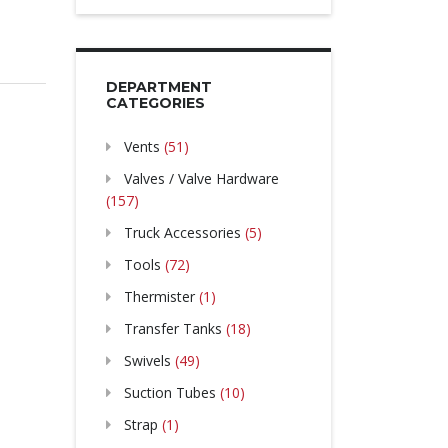
DEPARTMENT
CATEGORIES
Vents
(51)
Valves / Valve Hardware
(157)
Truck Accessories
(5)
Tools
(72)
Thermister
(1)
Transfer Tanks
(18)
Swivels
(49)
Suction Tubes
(10)
Strap
(1)