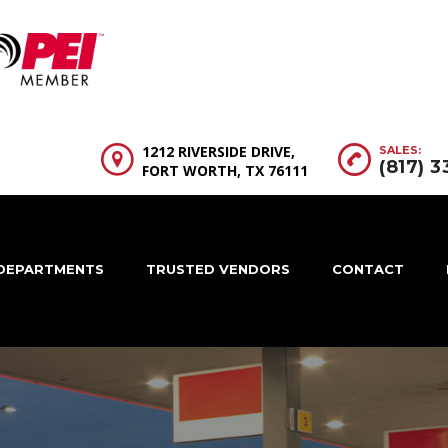
1212 RIVERSIDE DRIVE,
SALES:
(817) 
FORT WORTH, TX 76111
DEPARTMENTS
TRUSTED VENDORS
CONTACT