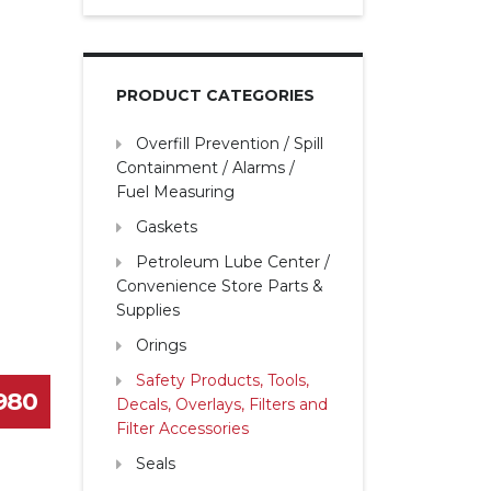
PRODUCT CATEGORIES
Overfill Prevention / Spill
Containment / Alarms /
Fuel Measuring
Gaskets
Petroleum Lube Center /
Convenience Store Parts &
Supplies
Orings
Safety Products, Tools,
1980
Decals, Overlays, Filters and
Filter Accessories
Seals