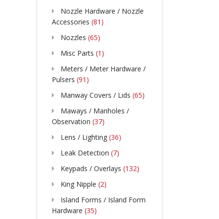
Nozzle Hardware / Nozzle
Accessories
(81)
Nozzles
(65)
Misc Parts
(1)
Meters / Meter Hardware /
Pulsers
(91)
Manway Covers / Lids
(65)
Maways / Manholes /
Observation
(37)
Lens / Lighting
(36)
Leak Detection
(7)
Keypads / Overlays
(132)
King Nipple
(2)
Island Forms / Island Form
Hardware
(35)