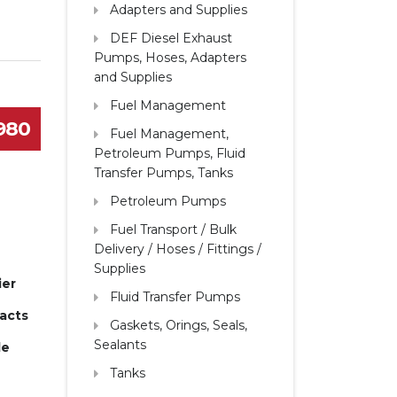
Adapters and Supplies
DEF Diesel Exhaust
Pumps, Hoses, Adapters
and Supplies
Fuel Management
1980
Fuel Management,
Petroleum Pumps, Fluid
Transfer Pumps, Tanks
Petroleum Pumps
Fuel Transport / Bulk
Delivery / Hoses / Fittings /
Supplies
ier
Fluid Transfer Pumps
pacts
Gaskets, Orings, Seals,
Sealants
le
Tanks