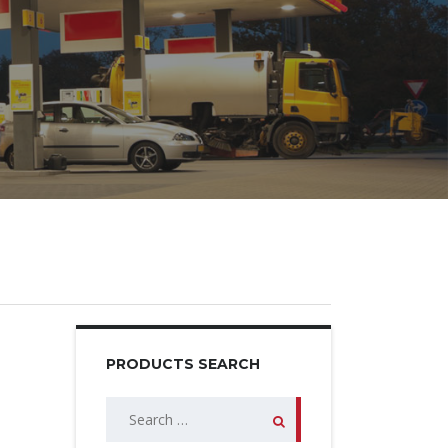
PRODUCTS SEARCH
Search
for: