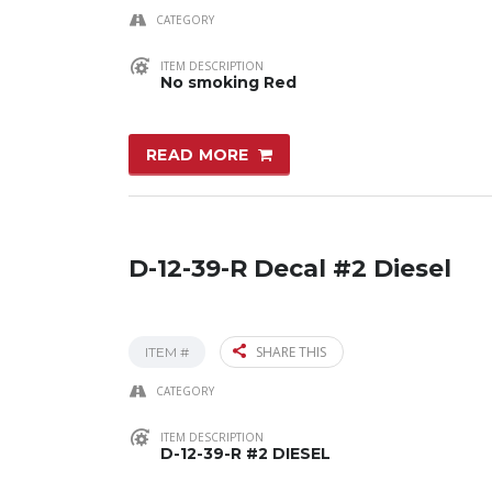
CATEGORY
ITEM DESCRIPTION
No smoking Red
READ MORE
D-12-39-R Decal #2 Diesel
SHARE THIS
ITEM #
CATEGORY
ITEM DESCRIPTION
D-12-39-R #2 DIESEL