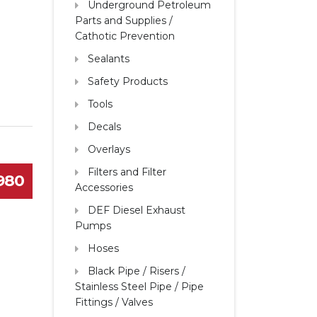
Underground Petroleum
Parts and Supplies /
Cathotic Prevention
Sealants
Safety Products
Tools
Decals
Overlays
Filters and Filter
1980
Accessories
DEF Diesel Exhaust
Pumps
Hoses
Black Pipe / Risers /
Stainless Steel Pipe / Pipe
Fittings / Valves