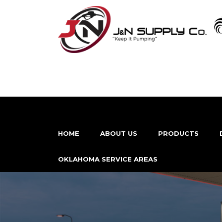
HOME
ABOUT US
PRODUCTS
OKLAHOMA SERVICE AREAS