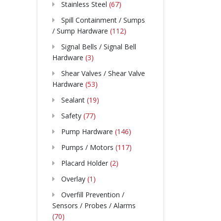
Stainless Steel
(67)
Spill Containment / Sumps
/ Sump Hardware
(112)
Signal Bells / Signal Bell
Hardware
(3)
Shear Valves / Shear Valve
Hardware
(53)
Sealant
(19)
Safety
(77)
Pump Hardware
(146)
Pumps / Motors
(117)
Placard Holder
(2)
Overlay
(1)
Overfill Prevention /
Sensors / Probes / Alarms
(70)