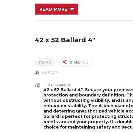
READ MORE
42 x 52 Ballard 4″
SHARE THIS
ITEM #
CATEGORY
ITEM DESCRIPTION
42 x 52 Ballard 4″. Secure your premise
protection and boundary definition. This
without obstructing visibility, and is a
enhanced stability. The 4-inch diamet
and deterring unauthorized vehicle acces
bollard is perfect for protecting struc
points around your property. Its durabl
choice for maintaining safety and securi