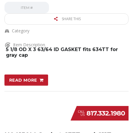
ITEM #
SHARE THIS
Category
Item Description
5 1/8 OD X 3 63/64 ID GASKET fits 634TT for
gray cap
READ MORE
817.332.1980
CALL
US