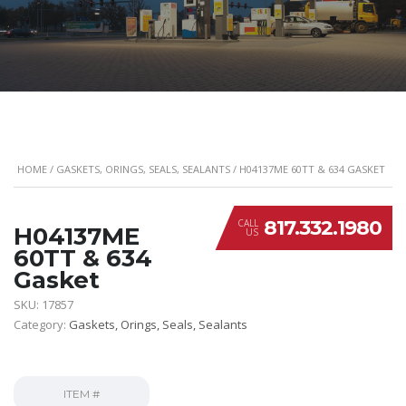
HOME
/
GASKETS, ORINGS, SEALS, SEALANTS
/ H04137ME 60TT & 634 GASKET
817.332.1980
CALL
H04137ME
US
60TT & 634
Gasket
SKU:
17857
Category:
Gaskets, Orings, Seals, Sealants
ITEM #