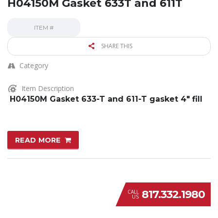
H04150M Gasket 633T and 611T
ITEM #
SHARE THIS
Category
Item Description
H04150M Gasket 633-T and 611-T gasket 4″ fill
READ MORE
817.332.1980
CALL
US