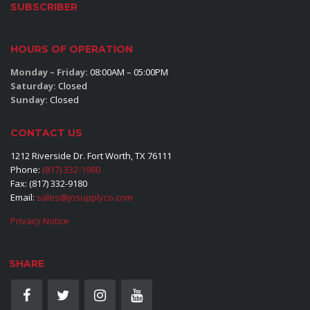
SUBSCRIBER
HOURS OF OPERATION
Monday – Friday:
08:00AM – 05:00PM
Saturday:
Closed
Sunday:
Closed
CONTACT US
1212 Riverside Dr. Fort Worth, TX 76111
Phone:
(817) 332-1980
Fax: (817) 332-9180
Email:
sales@jnsupplyco.com
Privacy Notice
SHARE