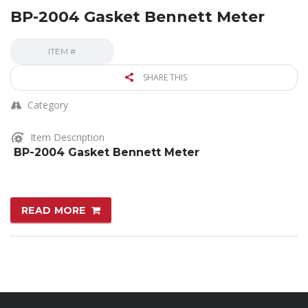
BP-2004 Gasket Bennett Meter
ITEM #
SHARE THIS
Category
Item Description
BP-2004 Gasket Bennett Meter
READ MORE