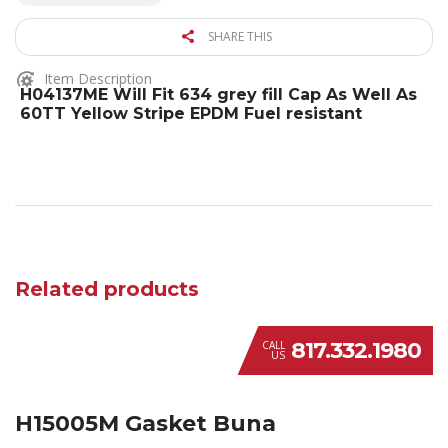
SHARE THIS
Item Description
H04137ME Will Fit 634 grey fill Cap As Well As
60TT Yellow Stripe EPDM Fuel resistant
Related products
817.332.1980
CALL
US
H15005M Gasket Buna