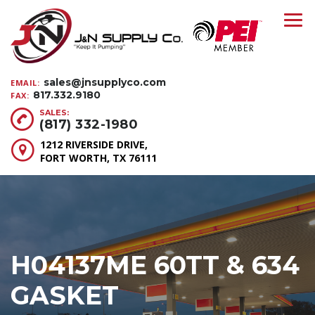
sales@jnsupplyco.com
EMAIL:
817.332.9180
FAX:
SALES:
(817) 332-1980
1212 RIVERSIDE DRIVE,
FORT WORTH, TX 76111
H04137ME 60TT & 634
GASKET