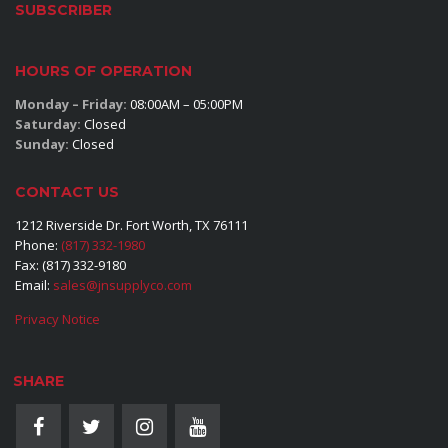
SUBSCRIBER
HOURS OF OPERATION
Monday – Friday:
08:00AM – 05:00PM
Saturday:
Closed
Sunday:
Closed
CONTACT US
1212 Riverside Dr. Fort Worth, TX 76111
Phone:
(817) 332-1980
Fax: (817) 332-9180
Email:
sales@jnsupplyco.com
Privacy Notice
SHARE