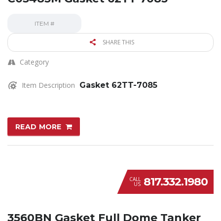
ITEM #
SHARE THIS
Category
Item Description
Gasket 62TT-7085
READ MORE
817.332.1980
CALL
US
3560BN Gasket Full Dome Tanker