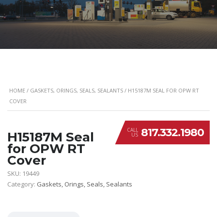
HOME
/
GASKETS, ORINGS, SEALS, SEALANTS
/ H15187M SEAL FOR OPW RT
COVER
817.332.1980
CALL
H15187M Seal
US
for OPW RT
Cover
SKU:
19449
Category:
Gaskets, Orings, Seals, Sealants