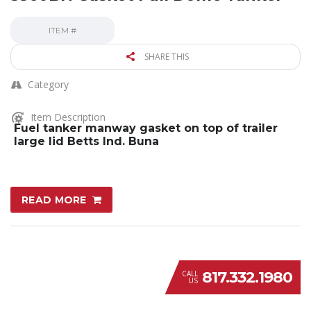
ITEM #
SHARE THIS
Category
Item Description
Fuel tanker manway gasket on top of trailer
large lid Betts Ind. Buna
READ MORE
817.332.1980
CALL
US