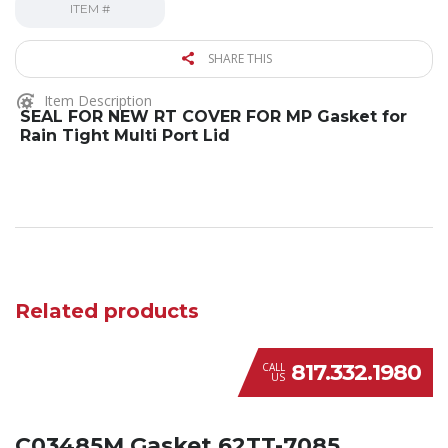
ITEM #
SHARE THIS
Item Description
SEAL FOR NEW RT COVER FOR MP Gasket for
Rain Tight Multi Port Lid
Related products
817.332.1980
CALL
US
C03485M Gasket 62TT-7085