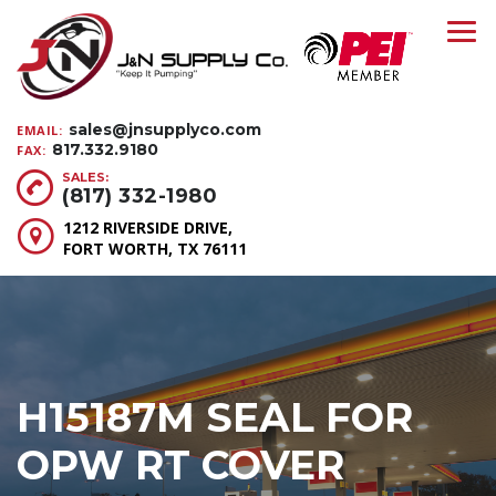
sales@jnsupplyco.com
EMAIL:
817.332.9180
FAX:
SALES:
(817) 332-1980
1212 RIVERSIDE DRIVE,
FORT WORTH, TX 76111
H15187M SEAL FOR
OPW RT COVER