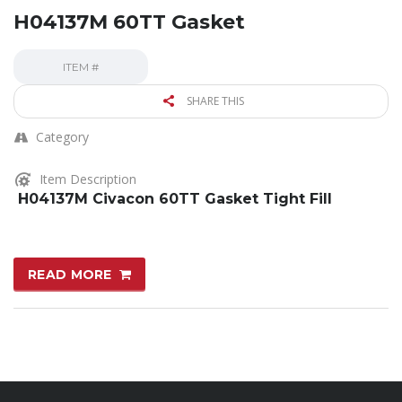
H04137M 60TT Gasket
ITEM #
SHARE THIS
Category
Item Description
H04137M Civacon 60TT Gasket Tight Fill
READ MORE