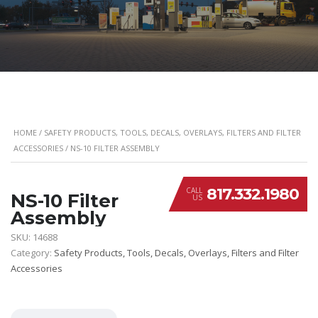
HOME
/
SAFETY PRODUCTS, TOOLS, DECALS, OVERLAYS, FILTERS AND FILTER
ACCESSORIES
/ NS-10 FILTER ASSEMBLY
817.332.1980
CALL
NS-10 Filter
US
Assembly
SKU:
14688
Category:
Safety Products, Tools, Decals, Overlays, Filters and Filter
Accessories