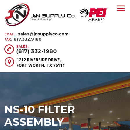
sales@jnsupplyco.com
EMAIL:
817.332.9180
FAX:
SALES:
(817) 332-1980
1212 RIVERSIDE DRIVE,
FORT WORTH, TX 76111
NS-10 FILTER
ASSEMBLY