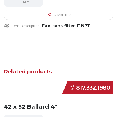
ITEM #
SHARE THIS
Item Description
Fuel tank filter 1″ NPT
Related products
817.332.1980
CALL
US
42 x 52 Ballard 4″