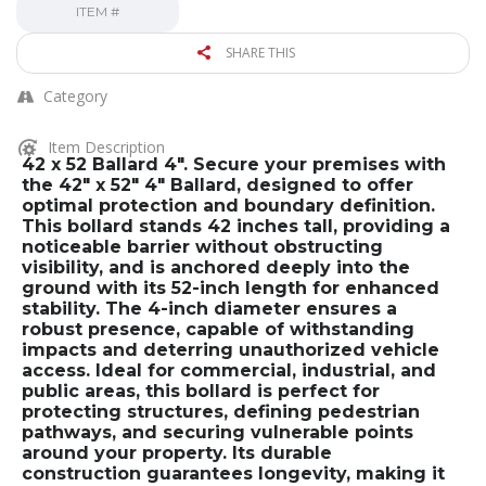
ITEM #
SHARE THIS
Category
Item Description
42 x 52 Ballard 4″. Secure your premises with
the 42″ x 52″ 4″ Ballard, designed to offer
optimal protection and boundary definition.
This bollard stands 42 inches tall, providing a
noticeable barrier without obstructing
visibility, and is anchored deeply into the
ground with its 52-inch length for enhanced
stability. The 4-inch diameter ensures a
robust presence, capable of withstanding
impacts and deterring unauthorized vehicle
access. Ideal for commercial, industrial, and
public areas, this bollard is perfect for
protecting structures, defining pedestrian
pathways, and securing vulnerable points
around your property. Its durable
construction guarantees longevity, making it