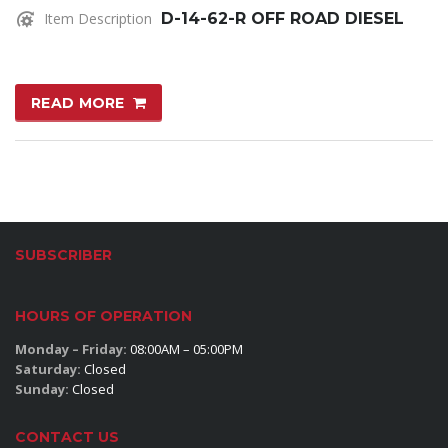
Item Description
D-14-62-R OFF ROAD DIESEL
READ MORE
SUBSCRIBER
HOURS OF OPERATION
Monday – Friday:
08:00AM – 05:00PM
Saturday:
Closed
Sunday:
Closed
CONTACT US