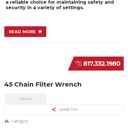
a reliable choice for maintaining safety and
security in a variety of settings.
READ MORE
817.332.1980
CALL
US
45 Chain Filter Wrench
ITEM #
SHARE THIS
Category