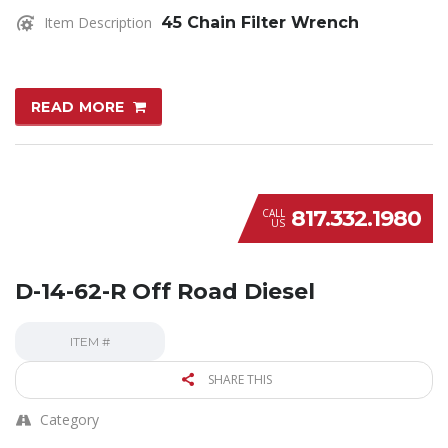
Item Description
45 Chain Filter Wrench
READ MORE
817.332.1980
CALL
US
D-14-62-R Off Road Diesel
ITEM #
SHARE THIS
Category